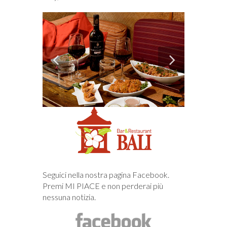
Seguici nella nostra pagina Facebook.
Premi MI PIACE e non perderai più
nessuna notizia.