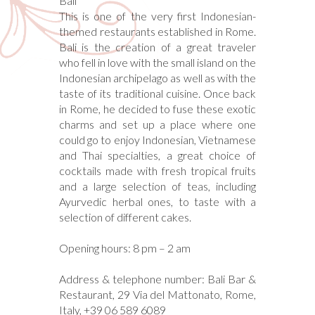
Bali
This is one of the very first Indonesian-
themed restaurants established in Rome.
Bali is the creation of a great traveler
who fell in love with the small island on the
Indonesian archipelago as well as with the
taste of its traditional cuisine. Once back
in Rome, he decided to fuse these exotic
charms and set up a place where one
could go to enjoy Indonesian, Vietnamese
and Thai specialties, a great choice of
cocktails made with fresh tropical fruits
and a large selection of teas, including
Ayurvedic herbal ones, to taste with a
selection of different cakes.
Opening hours: 8 pm – 2 am
Address & telephone number: Bali Bar &
Restaurant, 29 Via del Mattonato, Rome,
Italy, +39 06 589 6089