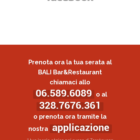
Prenota ora la tua serata al
BALI Bar&Restaurant
chiamaci allo
06.589.6089
o al
328.7676.361
o prenota ora tramite la
applicazione
nostra
il tuo locale etnico nel cuore di Trastevere