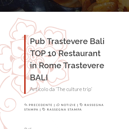
Pub Trastevere Bali
TOP 10 Restaurant
in Rome Trastevere
BALI
Articolo da ’The culture trip’
PRECEDENTE
|
NOTIZIE
|
RASSEGNA
STAMPA
|
RASSEGNA STAMPA