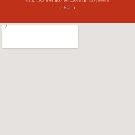
a Roma