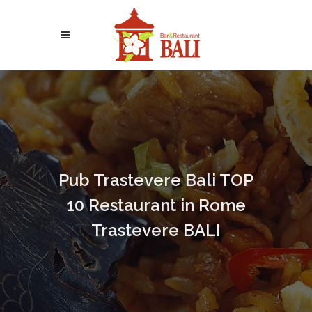
Pub Trastevere Bali TOP
10 Restaurant in Rome
Trastevere BALI