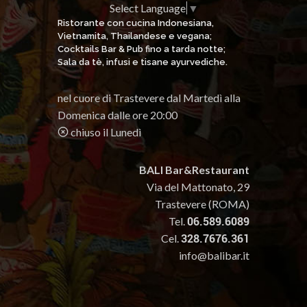
Select Language
▼
Ristorante con cucina Indonesiana,
Vietnamita, Thailandese e vegana;
Cocktails Bar & Pub fino a tarda notte;
Sala da tè, infusi e tisane ayurvediche.
nel cuore di Trastevere dal Martedì alla
Domenica dalle ore 20:00
chiuso il Lunedì
BALI Bar&Restaurant
Via del Mattonato, 29
Trastevere (ROMA)
Tel.
06.589.6089
Cel.
328.7676.361
info@balibar.it